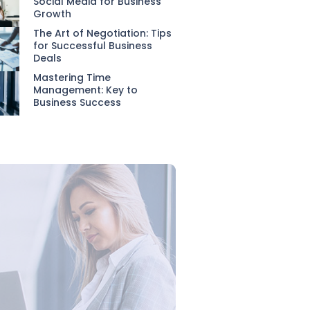
Social Media for Business
Growth
The Art of Negotiation: Tips
for Successful Business
Deals
Mastering Time
Management: Key to
Business Success