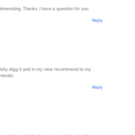
teresting. Thanks. I have a question for you.
Reply
initely digg it and in my view recommend to my
website.
Reply