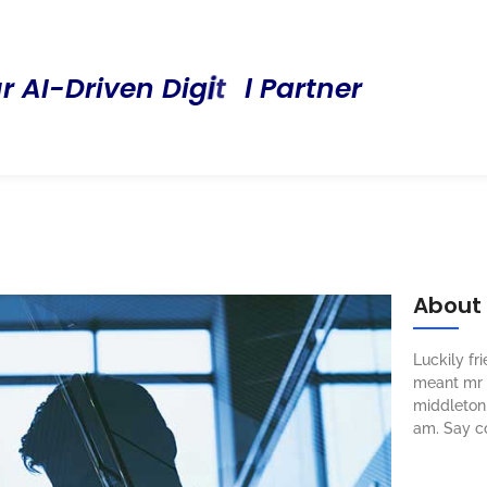
P
u
r
A
I
-
D
r
i
v
e
n
D
i
g
i
t
a
l
a
r
t
n
e
r
About
Luckily f
meant mr s
middleton 
am. Say c