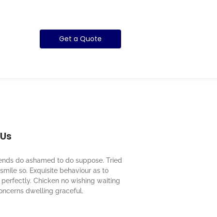
Get a Quote
 Us
riends do ashamed to do suppose. Tried
mile so. Exquisite behaviour as to
perfectly. Chicken no wishing waiting
oncerns dwelling graceful.