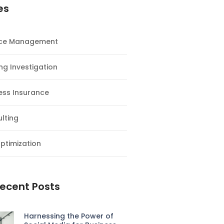
es
nce Management
ng Investigation
ess Insurance
lting
ptimization
ecent Posts
Harnessing the Power of