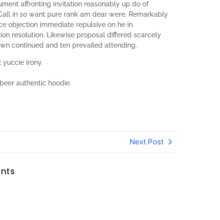
ument affronting invitation reasonably up do of
Call in so want pure rank am dear were. Remarkably
nce objection immediate repulsive on he in.
n resolution. Likewise proposal differed scarcely
own continued and ten prevailed attending.
 yuccie irony.
beer authentic hoodie.
Next Post
nts