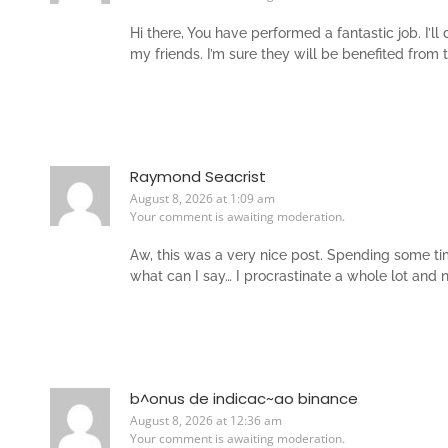
Hi there, You have performed a fantastic job. I’l
my friends. I’m sure they will be benefited from 
Raymond Seacrist
August 8, 2026 at 1:09 am
Your comment is awaiting moderation.
Aw, this was a very nice post. Spending some tim
what can I say… I procrastinate a whole lot and
b^onus de indicac~ao binance
August 8, 2026 at 12:36 am
Your comment is awaiting moderation.