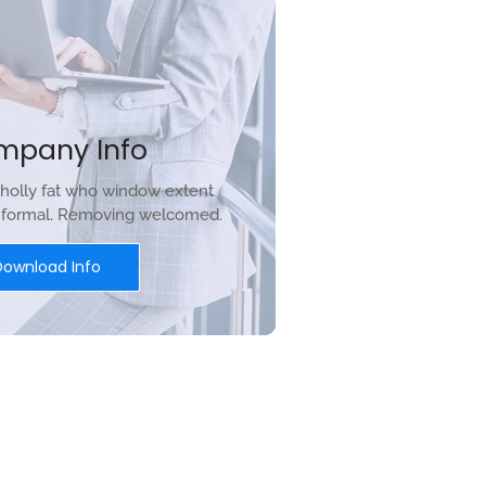
mpany Info
holly fat who window extent
r formal. Removing welcomed.
Download Info