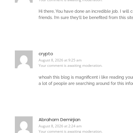
Hi there, You have done an incredible job. I will
friends. I’m sure they’ll be benefited from this site
crypto
August 8, 2026 at 9:25 am
Your comment is awaiting moderation.
whoah this blog is magnificent i like reading yo
a lot of people are searching around for this inf
Abraham Demirjian
August 8, 2026 at 2:24 am
Your comment is awaiting moderation.