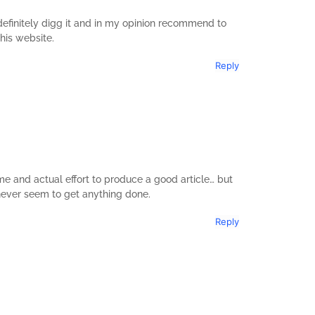
l definitely digg it and in my opinion recommend to
this website.
Reply
e and actual effort to produce a good article… but
 never seem to get anything done.
Reply