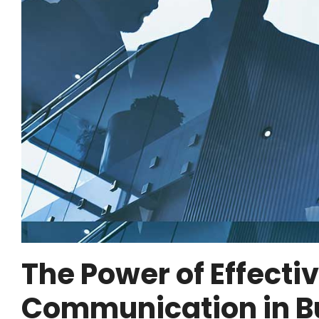
The Power of Effecti
Communication in B