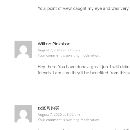
Your point of view caught my eye and was very in
Wilton Pinkston
August 7, 2026 at 6:15 pm
Your comment is awaiting moderation.
Hey there, You have done a great job. I will def
friends. I am sure they’ll be benefited from this 
tk账号购买
August 7, 2026 at 8:52 am
Your comment is awaiting moderation.