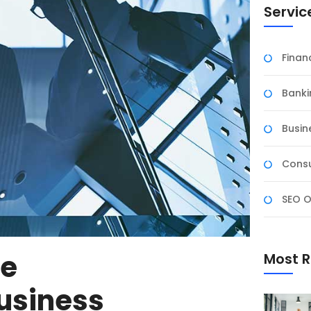
Servic
Fina
Banki
Busin
Consu
SEO O
ve
Most R
usiness