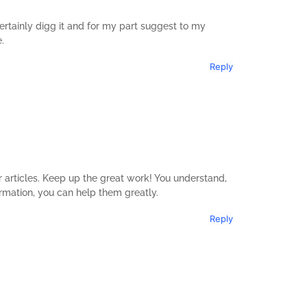
 certainly digg it and for my part suggest to my
.
Reply
ur articles. Keep up the great work! You understand,
ormation, you can help them greatly.
Reply